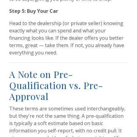
Step 5: Buy Your Car
Head to the dealership (or private seller) knowing
exactly what you can spend and what your
financing looks like. If the dealer offers you better
terms, great — take them. If not, you already have
everything you need.
A Note on Pre-
Qualification vs. Pre-
Approval
These terms are sometimes used interchangeably,
but they're not the same thing. A pre-qualification
is typically a soft estimate based on basic
information you self-report, with no credit pull. It