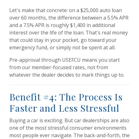
Let's make that concrete: on a $25,000 auto loan
over 60 months, the difference between a 5.5% APR
and a 7.5% APR is roughly $1,400 in additional
interest over the life of the loan. That's real money
that could stay in your pocket, go toward your
emergency fund, or simply not be spent at all.
Pre-approval through USEFCU means you start
from our member-focused rates, not from
whatever the dealer decides to mark things up to.
Benefit #4: The Process Is
Faster and Less Stressful
Buying a car is exciting. But car dealerships are also
one of the most stressful consumer environments
most people ever navigate. The back-and-forth, the