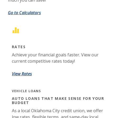
much you can save!
Go to Calculators
RATES
Achieve your financial goals faster. View our
current competitive rates today!
View Rates
VEHICLE LOANS
AUTO LOANS THAT MAKE SENSE FOR YOUR
BUDGET
As a local Oklahoma City credit union, we offer
low rates, flexible terms, and same-day local