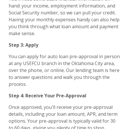
hand: your income, employment information, and
Social Security number, so we can pull your credit.
Having your monthly expenses handy can also help
you think through what loan amount and payment
make sense.
Step 3: Apply
You can apply for auto loan pre-approval in person
at any USEFCU branch in the Oklahoma City area,
over the phone, or online. Our lending team is here
to answer questions and walk you through the
process.
Step 4: Receive Your Pre-Approval
Once approved, you'll receive your pre-approval
details, including your loan amount, APR, and term
options. Your pre-approval is typically valid for 30
to 60 days, giving you plenty of time to shop.