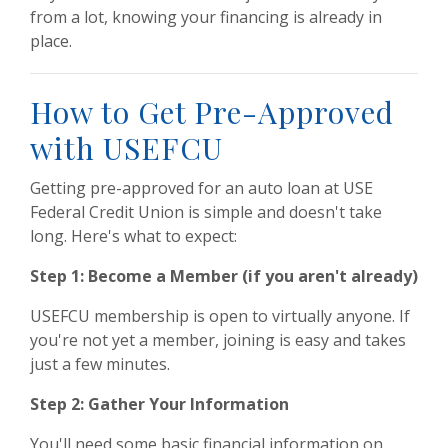
from a lot, knowing your financing is already in
place.
How to Get Pre-Approved
with USEFCU
Getting pre-approved for an auto loan at USE
Federal Credit Union is simple and doesn't take
long. Here's what to expect:
Step 1: Become a Member (if you aren't already)
USEFCU membership is open to virtually anyone. If
you're not yet a member, joining is easy and takes
just a few minutes.
Step 2: Gather Your Information
You'll need some basic financial information on