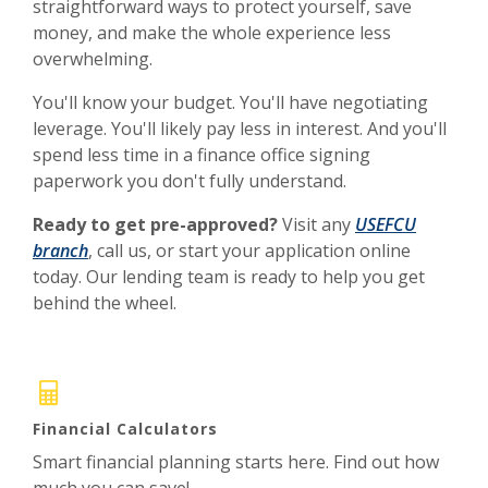
straightforward ways to protect yourself, save
money, and make the whole experience less
overwhelming.
You'll know your budget. You'll have negotiating
leverage. You'll likely pay less in interest. And you'll
spend less time in a finance office signing
paperwork you don't fully understand.
Ready to get pre-approved?
Visit any
USEFCU
branch
, call us, or start your application online
today. Our lending team is ready to help you get
behind the wheel.
Financial Calculators
Smart financial planning starts here. Find out how