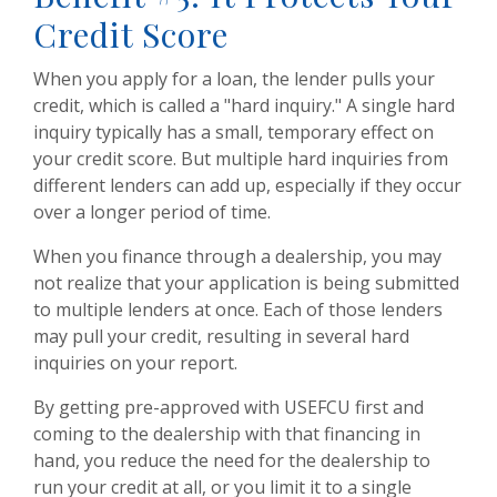
Credit Score
When you apply for a loan, the lender pulls your
credit, which is called a "hard inquiry." A single hard
inquiry typically has a small, temporary effect on
your credit score. But multiple hard inquiries from
different lenders can add up, especially if they occur
over a longer period of time.
When you finance through a dealership, you may
not realize that your application is being submitted
to multiple lenders at once. Each of those lenders
may pull your credit, resulting in several hard
inquiries on your report.
By getting pre-approved with USEFCU first and
coming to the dealership with that financing in
hand, you reduce the need for the dealership to
run your credit at all, or you limit it to a single