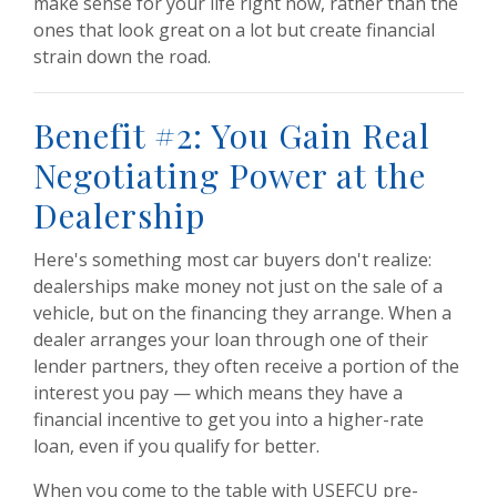
make sense for your life right now, rather than the
ones that look great on a lot but create financial
strain down the road.
Benefit #2: You Gain Real
Negotiating Power at the
Dealership
Here's something most car buyers don't realize:
dealerships make money not just on the sale of a
vehicle, but on the financing they arrange. When a
dealer arranges your loan through one of their
lender partners, they often receive a portion of the
interest you pay — which means they have a
financial incentive to get you into a higher-rate
loan, even if you qualify for better.
When you come to the table with USEFCU pre-