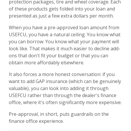
protection packages, tire and wheel coverage. Each
of these products gets folded into your loan and
presented as just a few extra dollars per month.
When you have a pre-approved loan amount from
USEFCU, you have a natural ceiling. You know what
you can borrow. You know what your payment will
look like. That makes it much easier to decline add-
ons that don't fit your budget or that you can
obtain more affordably elsewhere.
It also forces a more honest conversation: if you
want to add GAP insurance (which can be genuinely
valuable), you can look into adding it through
USEFCU rather than through the dealer's finance
office, where it's often significantly more expensive.
Pre-approval, in short, puts guardrails on the
finance office experience.