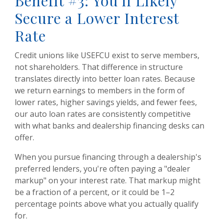
Benefit #3: You'll Likely
Secure a Lower Interest
Rate
Credit unions like USEFCU exist to serve members,
not shareholders. That difference in structure
translates directly into better loan rates. Because
we return earnings to members in the form of
lower rates, higher savings yields, and fewer fees,
our auto loan rates are consistently competitive
with what banks and dealership financing desks can
offer.
When you pursue financing through a dealership's
preferred lenders, you're often paying a "dealer
markup" on your interest rate. That markup might
be a fraction of a percent, or it could be 1–2
percentage points above what you actually qualify
for.