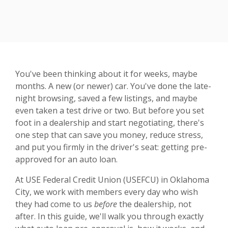
You've been thinking about it for weeks, maybe
months. A new (or newer) car. You've done the late-
night browsing, saved a few listings, and maybe
even taken a test drive or two. But before you set
foot in a dealership and start negotiating, there's
one step that can save you money, reduce stress,
and put you firmly in the driver's seat: getting pre-
approved for an auto loan.
At USE Federal Credit Union (USEFCU) in Oklahoma
City, we work with members every day who wish
they had come to us
before
the dealership, not
after. In this guide, we'll walk you through exactly