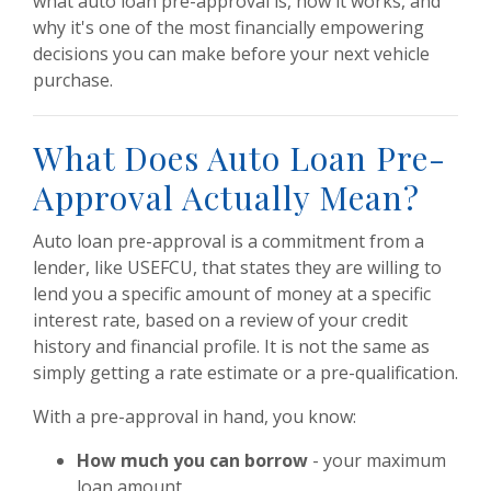
what auto loan pre-approval is, how it works, and
why it's one of the most financially empowering
decisions you can make before your next vehicle
purchase.
What Does Auto Loan Pre-
Approval Actually Mean?
Auto loan pre-approval is a commitment from a
lender, like USEFCU, that states they are willing to
lend you a specific amount of money at a specific
interest rate, based on a review of your credit
history and financial profile. It is not the same as
simply getting a rate estimate or a pre-qualification.
With a pre-approval in hand, you know:
How much you can borrow
- your maximum
loan amount