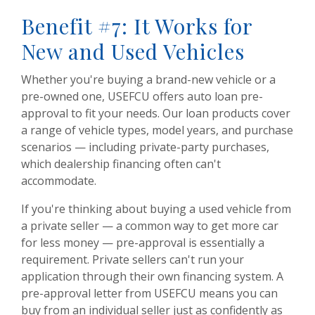
Benefit #7: It Works for
New and Used Vehicles
Whether you're buying a brand-new vehicle or a
pre-owned one, USEFCU offers auto loan pre-
approval to fit your needs. Our loan products cover
a range of vehicle types, model years, and purchase
scenarios — including private-party purchases,
which dealership financing often can't
accommodate.
If you're thinking about buying a used vehicle from
a private seller — a common way to get more car
for less money — pre-approval is essentially a
requirement. Private sellers can't run your
application through their own financing system. A
pre-approval letter from USEFCU means you can
buy from an individual seller just as confidently as