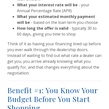
What your interest rate will be
- your
Annual Percentage Rate (APR)
What your estimated monthly payment
will be
- based on the loan term you choose
How long the offer is valid
- typically 30 to
60 days, giving you time to shop
Think of it as having your financing lined up before
you ever walk through the dealership doors.
Instead of waiting to find out what rate a dealer can
get you, you arrive already knowing what you
qualify for, and that changes everything about the
negotiation.
Benefit #1: You Know Your
Budget Before You Start
Shopping