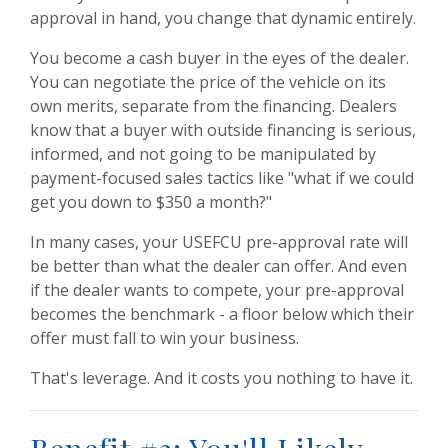
approval in hand, you change that dynamic entirely.
You become a cash buyer in the eyes of the dealer.
You can negotiate the price of the vehicle on its
own merits, separate from the financing. Dealers
know that a buyer with outside financing is serious,
informed, and not going to be manipulated by
payment-focused sales tactics like "what if we could
get you down to $350 a month?"
In many cases, your USEFCU pre-approval rate will
be better than what the dealer can offer. And even
if the dealer wants to compete, your pre-approval
becomes the benchmark - a floor below which their
offer must fall to win your business.
That's leverage. And it costs you nothing to have it.