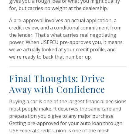
gives you a rough idea of what you might qualify
for, but carries no weight at the dealership.
A pre-approval involves an actual application, a
credit review, and a conditional commitment from
the lender. That's what carries real negotiating
power. When USEFCU pre-approves you, it means
we've actually looked at your credit profile, and
we're ready to back that number up.
Final Thoughts: Drive
Away with Confidence
Buying a car is one of the largest financial decisions
most people make. It deserves the same care and
preparation you'd give to any major purchase.
Getting pre-approved for your auto loan through
USE Federal Credit Union is one of the most