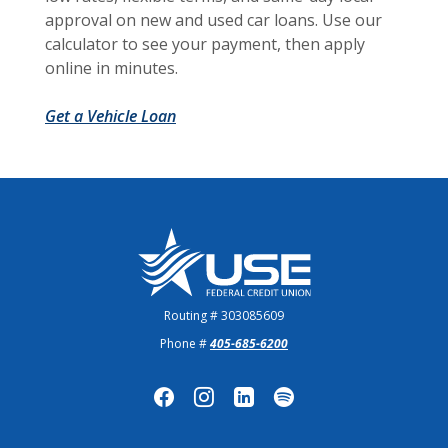
approval on new and used car loans. Use our
calculator to see your payment, then apply
online in minutes.
Get a Vehicle Loan
US Employees Federal Credit Union
Routing # 303085609
Phone #
405-685-6200