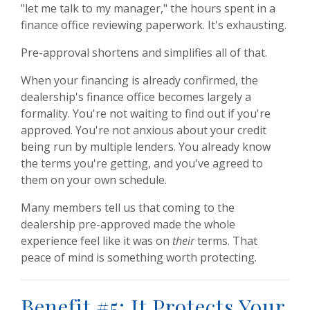
"let me talk to my manager," the hours spent in a
finance office reviewing paperwork. It's exhausting.
Pre-approval shortens and simplifies all of that.
When your financing is already confirmed, the
dealership's finance office becomes largely a
formality. You're not waiting to find out if you're
approved. You're not anxious about your credit
being run by multiple lenders. You already know
the terms you're getting, and you've agreed to
them on your own schedule.
Many members tell us that coming to the
dealership pre-approved made the whole
experience feel like it was on
their
terms. That
peace of mind is something worth protecting.
Benefit #5: It Protects Your