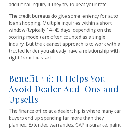
additional inquiry if they try to beat your rate.
The credit bureaus do give some leniency for auto
loan shopping. Multiple inquiries within a short
window (typically 14–45 days, depending on the
scoring model) are often counted as a single
inquiry. But the cleanest approach is to work with a
trusted lender you already have a relationship with,
right from the start.
Benefit #6: It Helps You
Avoid Dealer Add-Ons and
Upsells
The finance office at a dealership is where many car
buyers end up spending far more than they
planned. Extended warranties, GAP insurance, paint