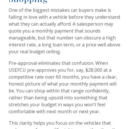
One of the biggest mistakes car buyers make is
falling in love with a vehicle before they understand
what they can actually afford. A salesperson may
quote you a monthly payment that sounds
manageable, but that number can obscure a high
interest rate, a long loan term, or a price well above
your real budget ceiling.
Pre-approval eliminates that confusion. When
USEFCU pre-approves you for, say, $28,000 at a
competitive rate over 60 months, you have a clear,
honest picture of what your monthly payment will
be. You can shop within that range confidently,
rather than being upsold into something that
stretches your budget in ways you won't feel
comfortable with next month or next year.
This clarity helps you focus on the vehicles that