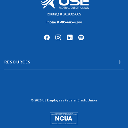
Routing # 303085609
Phone #
405-685-6200
RESOURCES
©
2026
US Employees Federal Credit Union
NCUA