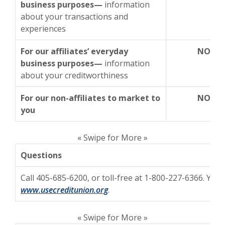
business purposes—
information
about your transactions and
experiences
For our affiliates’ everyday
NO
business purposes—
information
about your creditworthiness
For our non-affiliates to market to
NO
you
« Swipe for More »
Questions
Call 405-685-6200, or toll-free at 1-800-227-6366. You 
www.usecreditunion.org
.
« Swipe for More »