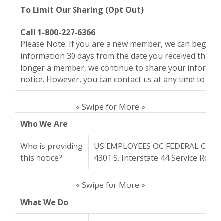
To Limit Our Sharing (Opt Out)
Call 1-800-227-6366
Please Note: If you are a new member, we can begin s
information 30 days from the date you received this n
longer a member, we continue to share your informati
notice. However, you can contact us at any time to limi
« Swipe for More »
Who We Are
Who is providing
US EMPLOYEES OC FEDERAL CRE
this notice?
4301 S. Interstate 44 Service Rd.,
« Swipe for More »
What We Do