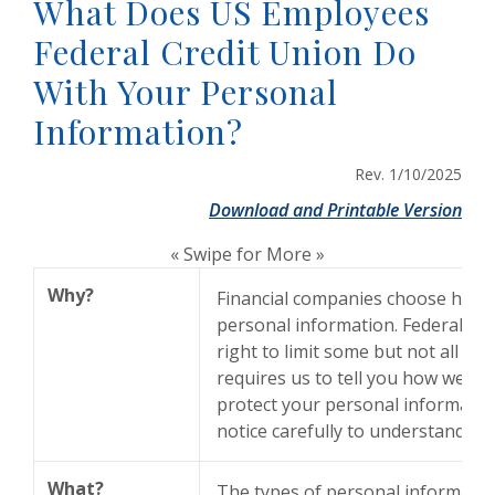
What Does US Employees
Federal Credit Union Do
With Your Personal
Information?
Rev. 1/10/2025
(Op
Download and Printable Version
« Swipe for More »
Why?
Financial companies choose how 
personal information. Federal la
right to limit some but not all sha
requires us to tell you how we col
protect your personal information
notice carefully to understand wh
What?
The types of personal informatio