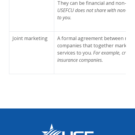
They can be financial and non-fina
USEFCU does not share with non-affil
to you.
Joint marketing
A formal agreement between non-af
companies that together market fi
services to you.
For example, credi
insurance companies.
US Employees Federal Credit Union