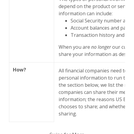
depend on the product or service 
information can include:
Social Security number and
Account balances and payme
Transaction history and cred
When you are
no longer
our custo
share your information as describe
How?
All financial companies need to 
personal information to run their
the section below, we list the rea
companies can share their membe
information; the reasons US Emp
chooses to share; and whether you
sharing.