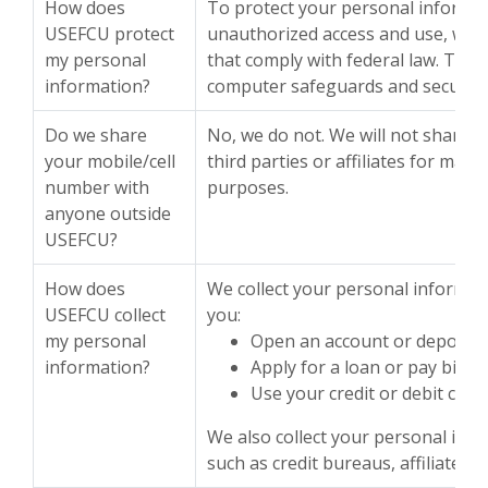
How does
To protect your personal informa
USEFCU protect
unauthorized access and use, we 
my personal
that comply with federal law. The
information?
computer safeguards and secured f
Do we share
No, we do not. We will not share 
your mobile/cell
third parties or affiliates for mar
number with
purposes.
anyone outside
USEFCU?
How does
We collect your personal informat
USEFCU collect
you:
my personal
Open an account or deposit
information?
Apply for a loan or pay bills
Use your credit or debit card
We also collect your personal inf
such as credit bureaus, affiliates 