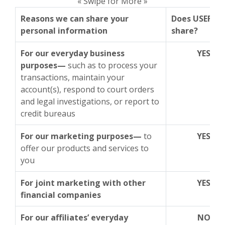
« Swipe for More »
Reasons we can share your
Does USEFCU
personal information
share?
For our everyday business
YES
purposes—
such as to process your
transactions, maintain your
account(s), respond to court orders
and legal investigations, or report to
credit bureaus
For our marketing purposes—
to
YES
offer our products and services to
you
For joint marketing with other
YES
financial companies
For our affiliates’ everyday
NO