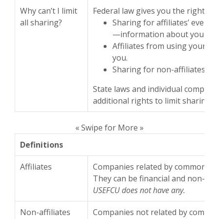
Why can’t I limit
Federal law gives you the right to l
all sharing?
Sharing for affiliates’ every
—information about your cr
Affiliates from using your in
you.
Sharing for non-affiliates to
State laws and individual compani
additional rights to limit sharing.
« Swipe for More »
Definitions
Affiliates
Companies related by common own
They can be financial and non-fina
USEFCU does not have any.
Non-affiliates
Companies not related by common