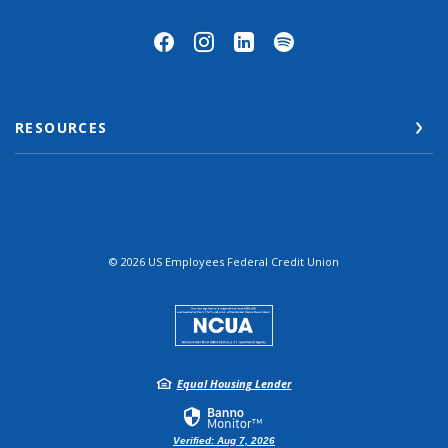
RESOURCES
©
2026
US Employees Federal Credit Union
NCUA
Equal Housing Lender
Verified: Aug 7, 2026