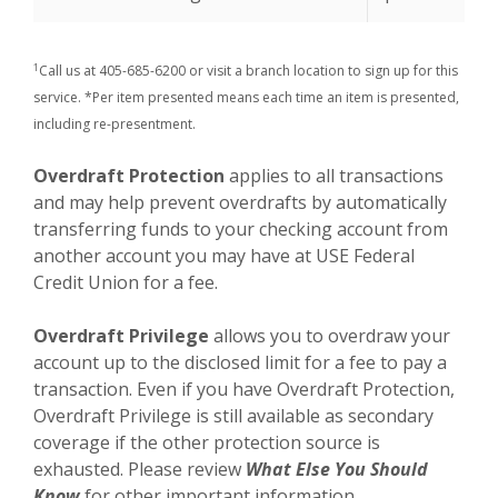
1
Call us at 405-685-6200 or visit a branch location to sign up for this
service. *Per item presented means each time an item is presented,
including re-presentment.
Overdraft Protection
applies to all transactions
and may help prevent overdrafts by automatically
transferring funds to your checking account from
another account you may have at USE Federal
Credit Union for a fee.
Overdraft Privilege
allows you to overdraw your
account up to the disclosed limit for a fee to pay a
transaction. Even if you have Overdraft Protection,
Overdraft Privilege is still available as secondary
coverage if the other protection source is
exhausted. Please review
What Else You Should
Know
for other important information.