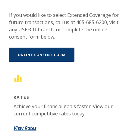
If you would like to select Extended Coverage for
future transactions, call us at 405-685-6200, visit
any USEFCU branch, or complete the online
consent form below.
(OPENS IN A NEW WINDOW)
ONLINE CONSENT FORM
RATES
Achieve your financial goals faster. View our
current competitive rates today!
View Rates