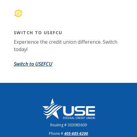
SWITCH TO USEFCU
Experience the credit union difference. Switch
today!
(Opens in a new Window)
Switch to USEFCU
US Employees Federal Credit Union
Routing # 303085609
Phone #
405-685-6200