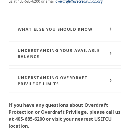
us at 405-685-6200 or email
overdraft@usecreditunion.org
.
WHAT ELSE YOU SHOULD KNOW
UNDERSTANDING YOUR AVAILABLE
BALANCE
UNDERSTANDING OVERDRAFT
PRIVILEGE LIMITS
If you have any questions about Overdraft
Protection or Overdraft Privilege, please call us
at 405-685-6200 or visit your nearest USEFCU
location.