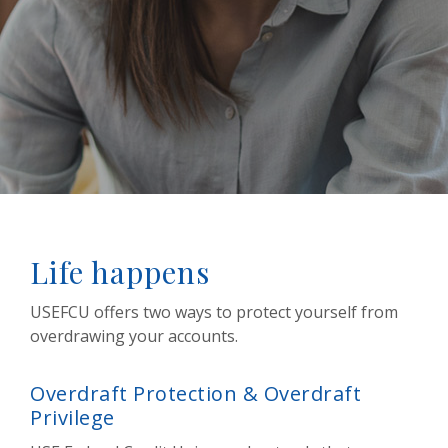
Life happens
USEFCU offers two ways to protect yourself from
overdrawing your accounts.
Overdraft Protection & Overdraft
Privilege