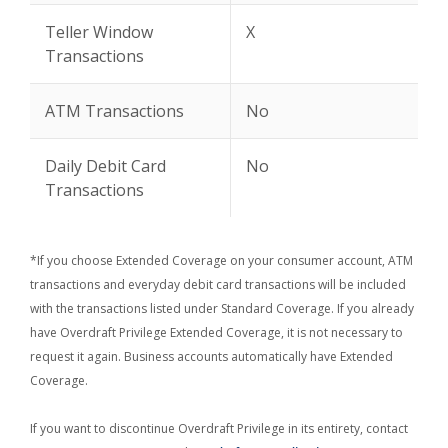
Teller Window
X
Transactions
ATM Transactions
No
Daily Debit Card
No
Transactions
*If you choose Extended Coverage on your consumer account, ATM
transactions and everyday debit card transactions will be included
with the transactions listed under Standard Coverage. If you already
have Overdraft Privilege Extended Coverage, it is not necessary to
request it again. Business accounts automatically have Extended
Coverage.
If you want to discontinue Overdraft Privilege in its entirety, contact