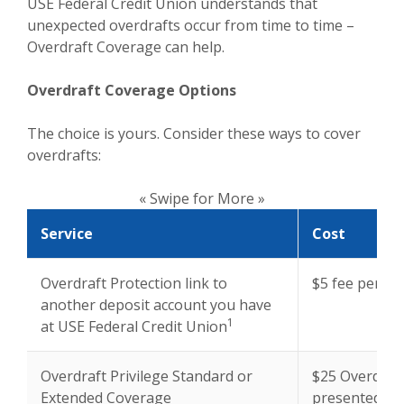
USE Federal Credit Union understands that
unexpected overdrafts occur from time to time –
Overdraft Coverage can help.
Overdraft Coverage Options
The choice is yours. Consider these ways to cover
overdrafts:
« Swipe for More »
Service
Cost
Overdraft Protection link to
$5 fee per tr
another deposit account you have
1
at USE Federal Credit Union
Overdraft Privilege Standard or
$25 Overdraft
Extended Coverage
presented*