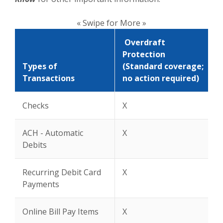
« Swipe for More »
Overdraft
Protection
Types of
(Standard coverage;
Transactions
no action required)
Checks
X
ACH - Automatic
X
Debits
Recurring Debit Card
X
Payments
Online Bill Pay Items
X