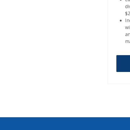
di
$
In
wi
a
ma