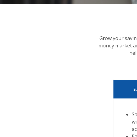
Grow your savin
money market acc
hel
S
Sa
wi
a
Ea