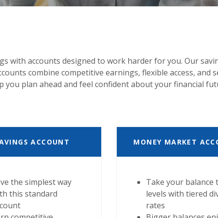
gs with accounts designed to work harder for you. Our savi
ounts combine competitive earnings, flexible access, and s
p you plan ahead and feel confident about your financial fut
AVINGS ACCOUNT
MONEY MARKET ACC
ve the simplest way
Take your balance 
th this standard
levels with tiered d
ccount
rates
rn competitive
Bigger balances en