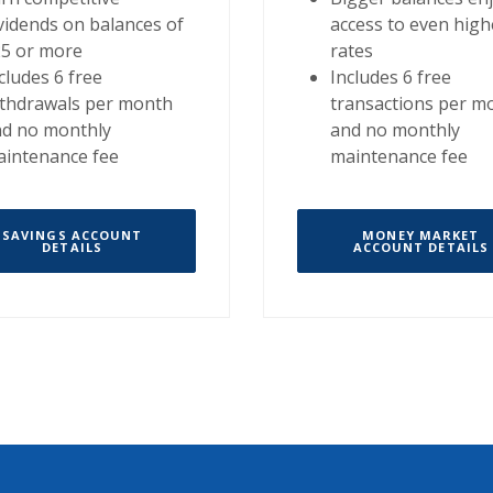
vidends on balances of
access to even high
25 or more
rates
cludes 6 free
Includes 6 free
thdrawals per month
transactions per m
nd no monthly
and no monthly
intenance fee
maintenance fee
SAVINGS ACCOUNT
MONEY MARKET
DETAILS
ACCOUNT DETAILS