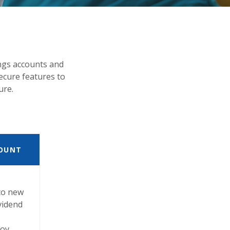
ngs accounts and
ecure features to
ure.
OUNT
to new
ividend
joy