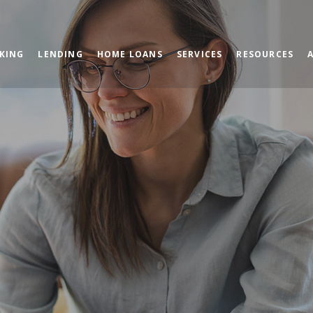
KING
LENDING
HOME LOANS
SERVICES
RESOURCES