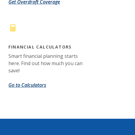
Get Overdraft Coverage
FINANCIAL CALCULATORS
Smart financial planning starts
here. Find out how much you can
save!
Go to Calculators