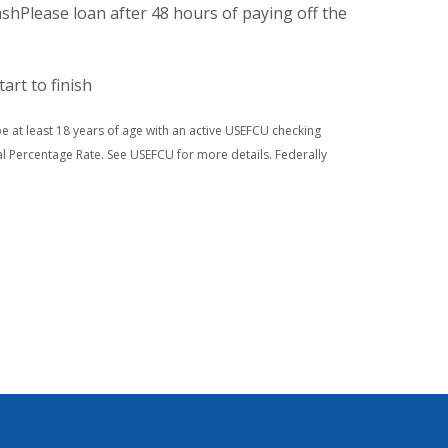
shPlease loan after 48 hours of paying off the
tart to finish
 be at least 18 years of age with an active USEFCU checking
l Percentage Rate. See USEFCU for more details. Federally