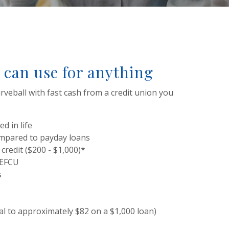
 can use for anything
rveball with fast cash from a credit union you
d in life
ompared to payday loans
 credit ($200 - $1,000)*
SEFCU
s
al to approximately $82 on a $1,000 loan)