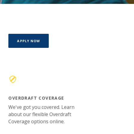
(OPENS IN A NEW WINDOW)
APPLY NOW
OVERDRAFT COVERAGE
We've got you covered. Learn
about our flexible Overdraft
Coverage options online.