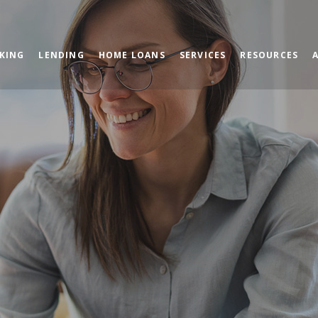
KING
LENDING
HOME LOANS
SERVICES
RESOURCES