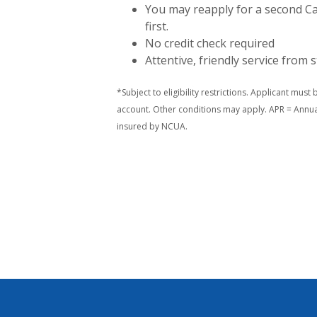
You may reapply for a second Ca
first.
No credit check required
Attentive, friendly service from s
*Subject to eligibility restrictions. Applicant must
account. Other conditions may apply. APR = Annua
insured by NCUA.