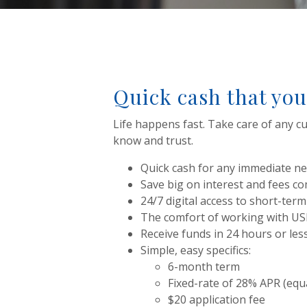
Quick cash that you
Life happens fast. Take care of any cu
know and trust.
Quick cash for any immediate nee
Save big on interest and fees c
24/7 digital access to short-term
The comfort of working with U
Receive funds in 24 hours or les
Simple, easy specifics:
6-month term
Fixed-rate of 28% APR (equ
$20 application fee