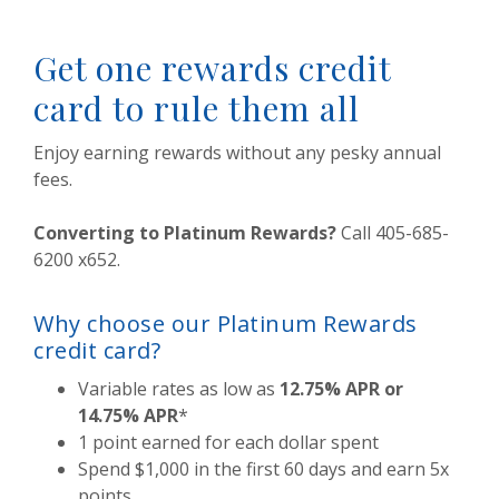
Get one rewards credit
card to rule them all
Enjoy earning rewards without any pesky annual
fees.
Converting to Platinum Rewards?
Call 405-685-
6200 x652.
Why choose our Platinum Rewards
credit card?
Variable rates as low as
12.75% APR or
14.75% APR
*
1 point earned for each dollar spent
Spend $1,000 in the first 60 days and earn 5x
points