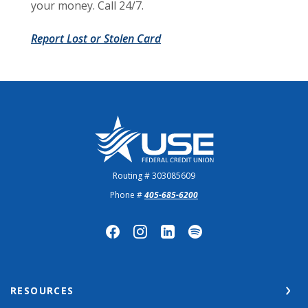
your money. Call 24/7.
Report Lost or Stolen Card
US Employees Federal Credit Union
Routing # 303085609
Phone #
405-685-6200
RESOURCES