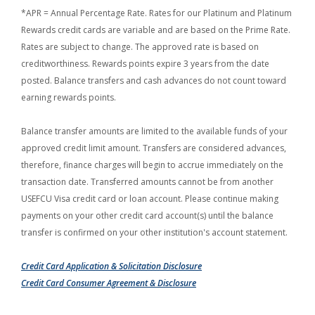
*APR = Annual Percentage Rate. Rates for our Platinum and Platinum
Rewards credit cards are variable and are based on the Prime Rate.
Rates are subject to change. The approved rate is based on
creditworthiness. Rewards points expire 3 years from the date
posted. Balance transfers and cash advances do not count toward
earning rewards points.
Balance transfer amounts are limited to the available funds of your
approved credit limit amount. Transfers are considered advances,
therefore, finance charges will begin to accrue immediately on the
transaction date. Transferred amounts cannot be from another
USEFCU Visa credit card or loan account. Please continue making
payments on your other credit card account(s) until the balance
transfer is confirmed on your other institution's account statement.
(Opens in a new Wind
Credit Card Application & Solicitation Disclosure
(Opens in a new Windo
Credit Card Consumer Agreement & Disclosure