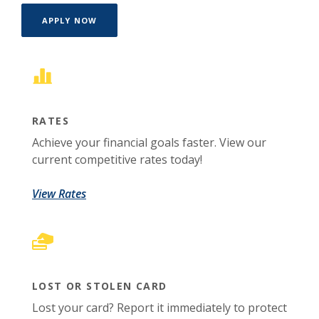
(OPENS IN A NEW WINDOW)
APPLY NOW
RATES
Achieve your financial goals faster. View our
current competitive rates today!
View Rates
LOST OR STOLEN CARD
Lost your card? Report it immediately to protect