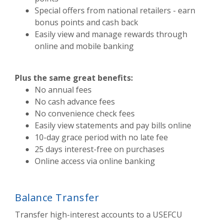
Special offers from national retailers - earn
bonus points and cash back
Easily view and manage rewards through
online and mobile banking
Plus the same great benefits:
No annual fees
No cash advance fees
No convenience check fees
Easily view statements and pay bills online
10-day grace period with no late fee
25 days interest-free on purchases
Online access via online banking
Balance Transfer
Transfer high-interest accounts to a USEFCU