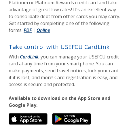
Platinum or Platinum Rewards credit card and take
advantage of great low rates! It's an excellent way
to consolidate debt from other cards you may carry.
Get started by completing one of the following
(Opens in a new Window)
(Opens in a new Window)
forms.
PDF
|
Online
Take control with USEFCU CardLink
With
CardLink
, you can manage your USEFCU credit
card at any time from your smartphone. You can
make payments, send travel notices, lock your card
if it is lost, and more! Card registration is easy, and
access is secure and protected.
Available to download on the App Store and
Google Play.
(Opens in a new Window)
(Opens in a new W