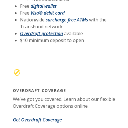
Free
digital wallet
Free
Visa® debit card
Nationwide
surcharge-free ATMs
with the
TransFund network
Overdraft protection
available
$10 minimum deposit to open
OVERDRAFT COVERAGE
We've got you covered. Learn about our flexible
Overdraft Coverage options online.
Get Overdraft Coverage