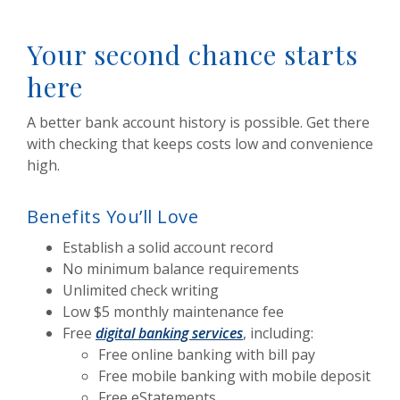
Your second chance starts
here
A better bank account history is possible. Get there
with checking that keeps costs low and convenience
high.
Benefits You’ll Love
Establish a solid account record
No minimum balance requirements
Unlimited check writing
Low $5 monthly maintenance fee
Free
digital banking services
, including:
Free online banking with bill pay
Free mobile banking with mobile deposit
Free eStatements