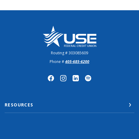
US Employees Federal Credit Union
Routing # 303085609
Phone #
405-685-6200
RESOURCES