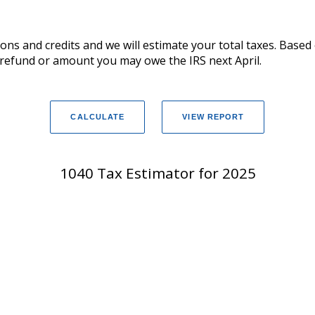
ions and credits and we will estimate your total taxes. Base
x refund or amount you may owe the IRS next April.
1040 Tax Estimator for 2025