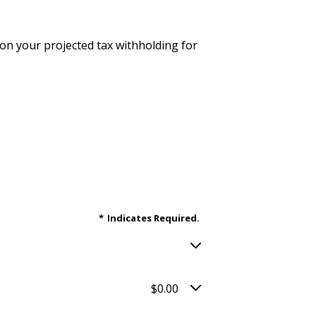
d on your projected tax withholding for
*
Indicates Required.
$0.00