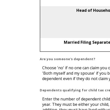
Head of Househo
Married Filing Separate
Are you someone's dependent?
Choose 'no' if no one can claim you
'Both myself and my spouse' if you 
dependent even if they do not claim 
Dependents qualifying for child tax cr
Enter the number of dependent childre
year. They must be either your child, 
addition, they must have lived with 