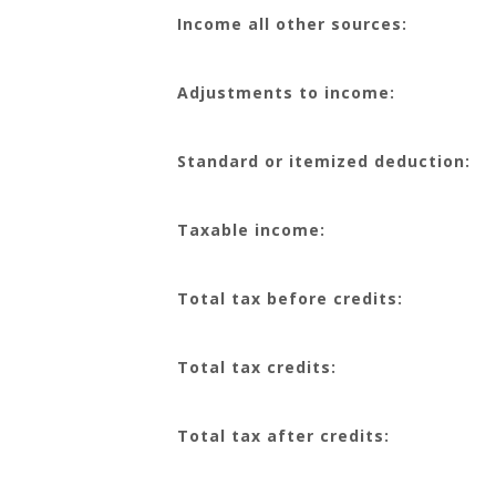
Income all other sources:
Adjustments to income:
Standard or itemized deduction:
Taxable income:
Total tax before credits:
Total tax credits:
Total tax after credits: