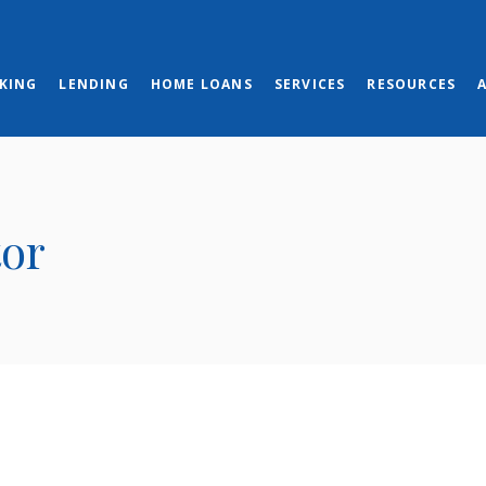
KING
LENDING
HOME LOANS
SERVICES
RESOURCES
tor