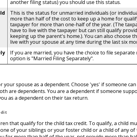
another filing status) you should use this status.
ld
This is the status for unmarried individuals (or individ
more than half of the cost to keep up a home for qualify
taxpayer for more than one-half of the year. (The tax
have to live with the taxpayer but can still qualify provi
keeping up the parent's home.). You can also choose this
live with your spouse at any time during the last six mo
ly
If you are married, you have the choice to file separate r
option is "Married Filing Separately".
 or your spouse as a dependent. Choose 'yes' if someone can
both are dependents. You are a dependent if someone suppor
you as a dependent on their tax return.
edit
n that qualify for the child tax credit. To qualify, a child m
one of your siblings or your foster child or a child of any o
you for more than half of the year, not provide more than h