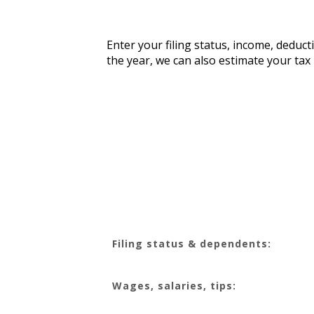
Enter your filing status, income, deduct
the year, we can also estimate your ta
Filing status & dependents:
Wages, salaries, tips: