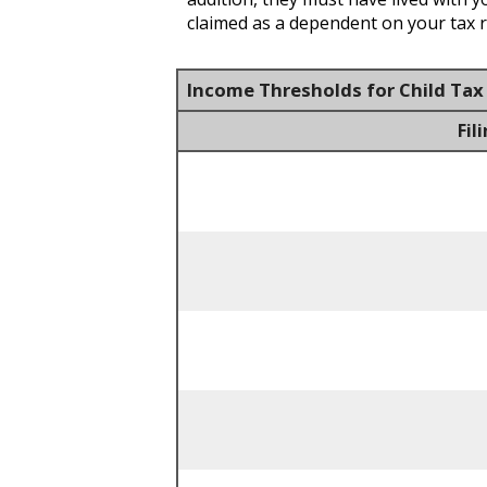
claimed as a dependent on your tax ret
Income Thresholds for Child Tax 
Fil