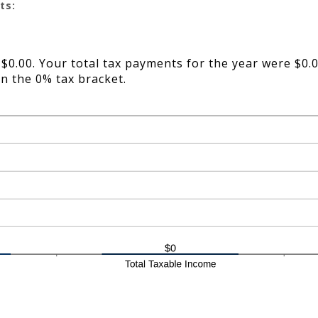
ts:
 $0.00. Your total tax payments for the year were $0.0
in the 0% tax bracket.