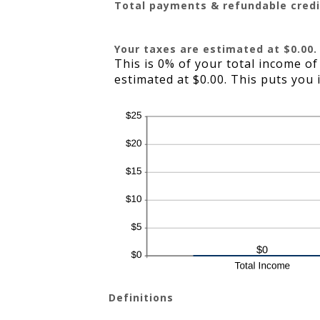
Total payments & refundable credi
Your taxes are estimated at $0.00.
This is 0% of your total income of
estimated at $0.00. This puts you 
Definitions