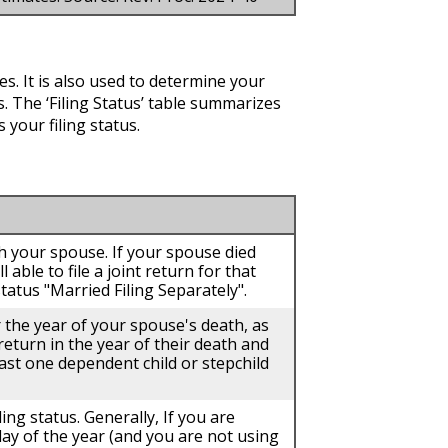
es. It is also used to determine your
 The ‘Filing Status’ table summarizes
 your filing status.
ith your spouse. If your spouse died
 able to file a joint return for that
tatus "Married Filing Separately".
r the year of your spouse's death, as
 return in the year of their death and
east one dependent child or stepchild
ling status. Generally, If you are
day of the year (and you are not using