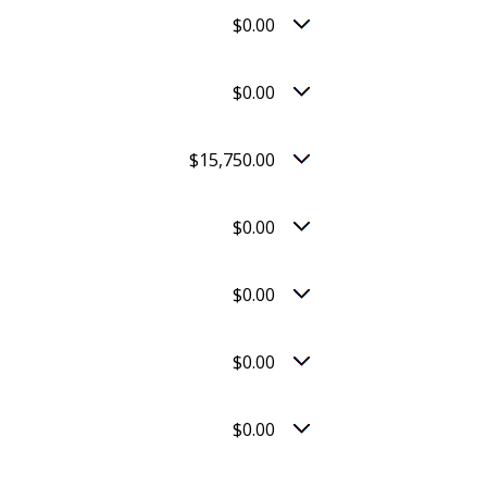
$0.00
$0.00
$15,750.00
$0.00
$0.00
$0.00
$0.00