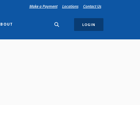
(Opens in a new Window)
Make a Payment
Locations
Contact Us
ABOUT
LOGIN