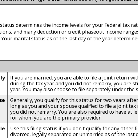
g status determines the income levels for your Federal tax rat
ions, and many deduction or credit phaseout income ranges.
s. Your marital status as of the last day of the year determines
tly
If you are married, you are able to file a joint return w
during the tax year and you did not remarry, you are still
year. You may also choose to file separately under the s
se
Generally, you qualify for this status for two years afte
long as you and your spouse qualified to file a joint tax
you did not remarry. You are also required to have at l
for whom you are the primary provider.
le
Use this filing status if you don't qualify for any other fi
divorced, legally separated or unmarried as of the last 