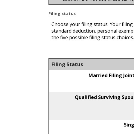
Filing status
Choose your filing status. Your filin
standard deduction, personal exempt
the five possible filing status choice
Filing Status
Married Filing Join
Qualified Surviving Spou
Sing