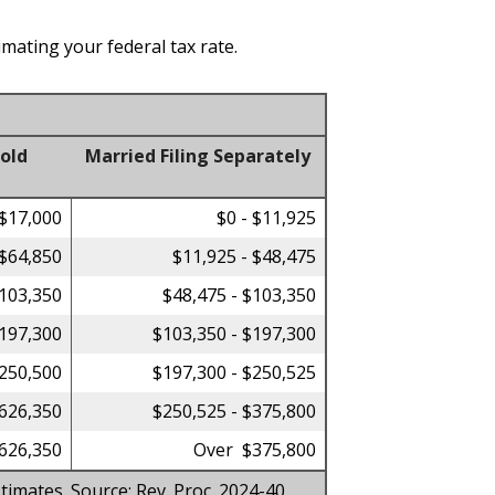
imating your federal tax rate.
old
Married Filing Separately
 $17,000
$0 - $11,925
 $64,850
$11,925 - $48,475
$103,350
$48,475 - $103,350
$197,300
$103,350 - $197,300
$250,500
$197,300 - $250,525
$626,350
$250,525 - $375,800
626,350
Over $375,800
timates. Source: Rev. Proc. 2024-40