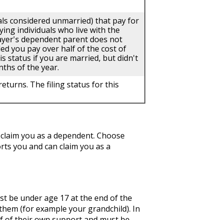
uals considered unmarried) that pay for
ing individuals who live with the
payer's dependent parent does not
ded you pay over half of the cost of
 status if you are married, but didn't
nths of the year.
eturns. The filing status for this
 claim you as a dependent. Choose
ts you and can claim you as a
ust be under age 17 at the end of the
f them (for example your grandchild). In
alf of their own support and must be