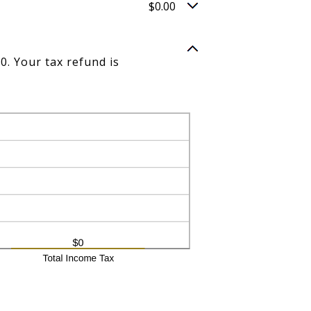
$0.00
0. Your tax refund is