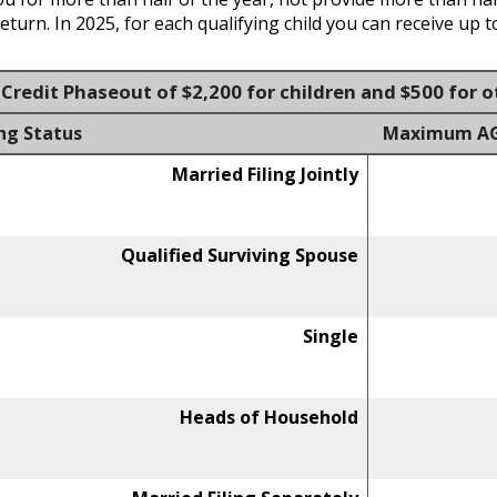
urn. In 2025, for each qualifying child you can receive up to
Credit Phaseout of $2,200 for children and $500 for
ing Status
Maximum AGI 
Married Filing Jointly
Qualified Surviving Spouse
Single
Heads of Household