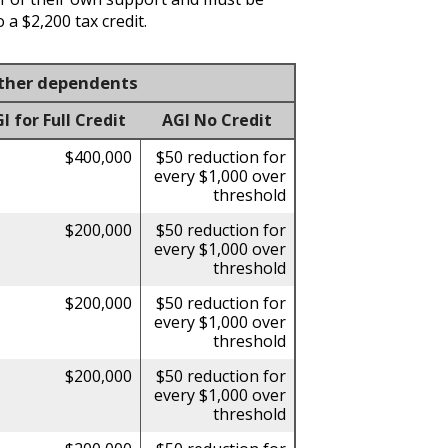
 a $2,200 tax credit.
 other dependents
for Full Credit
AGI No Credit
$400,000
$50 reduction for
every $1,000 over
threshold
$200,000
$50 reduction for
every $1,000 over
threshold
$200,000
$50 reduction for
every $1,000 over
threshold
$200,000
$50 reduction for
every $1,000 over
threshold