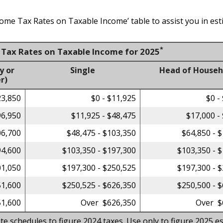
come Tax Rates on Taxable Income’ table to assist you in est
*
e Tax Rates on Taxable Income for 2025
y or
Single
Head of Househ
r)
23,850
$0 - $11,925
$0 -
96,950
$11,925 - $48,475
$17,000 -
06,700
$48,475 - $103,350
$64,850 - 
94,600
$103,350 - $197,300
$103,350 - 
01,050
$197,300 - $250,525
$197,300 - 
51,600
$250,525 - $626,350
$250,500 - 
1,600
Over $626,350
Over $
te schedules to figure 2024 taxes. Use only to figure 2025 es