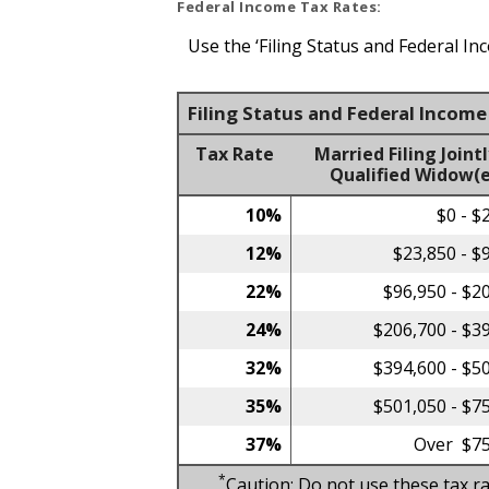
Federal Income Tax Rates:
Use the ‘Filing Status and Federal In
Filing Status and Federal Incom
Tax Rate
Married Filing Jointl
Qualified Widow(e
10%
$0 - $
12%
$23,850 - $
22%
$96,950 - $2
24%
$206,700 - $3
32%
$394,600 - $5
35%
$501,050 - $7
37%
Over $75
*
Caution: Do not use these tax ra