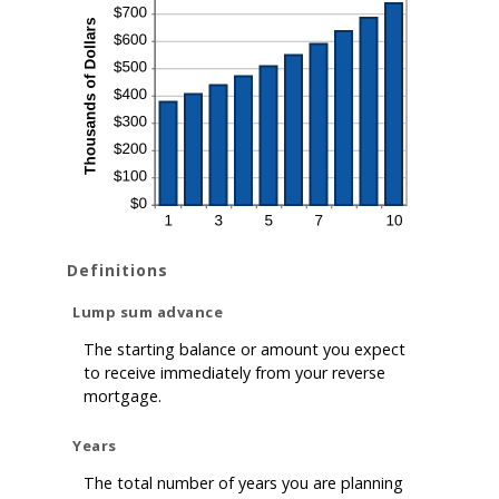
Definitions
Lump sum advance
The starting balance or amount you expect
to receive immediately from your reverse
mortgage.
Years
The total number of years you are planning