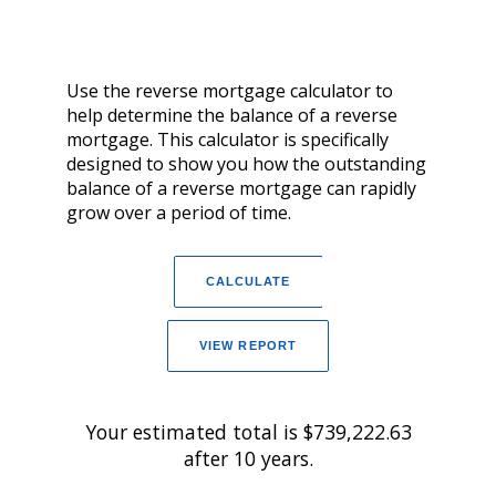
Use the reverse mortgage calculator to
help determine the balance of a reverse
mortgage. This calculator is specifically
designed to show you how the outstanding
balance of a reverse mortgage can rapidly
grow over a period of time.
Your estimated total is $739,222.63
after 10 years.