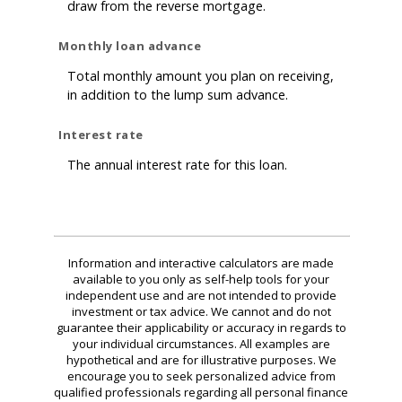
draw from the reverse mortgage.
Monthly loan advance
Total monthly amount you plan on receiving,
in addition to the lump sum advance.
Interest rate
The annual interest rate for this loan.
Information and interactive calculators are made
available to you only as self-help tools for your
independent use and are not intended to provide
investment or tax advice. We cannot and do not
guarantee their applicability or accuracy in regards to
your individual circumstances. All examples are
hypothetical and are for illustrative purposes. We
encourage you to seek personalized advice from
qualified professionals regarding all personal finance