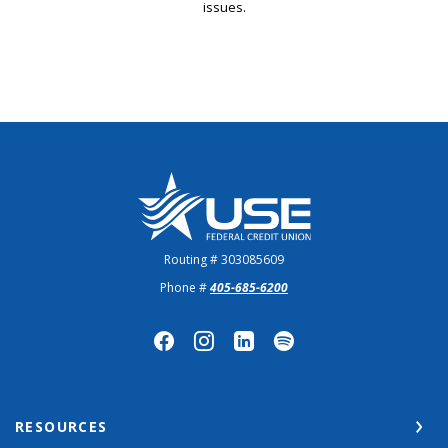
issues.
US Employees Federal Credit Union
Routing # 303085609
Phone #
405-685-6200
RESOURCES