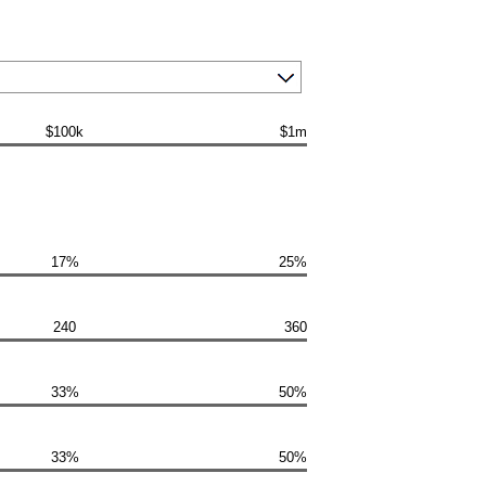
$100k
$1m
17%
25%
240
360
33%
50%
33%
50%