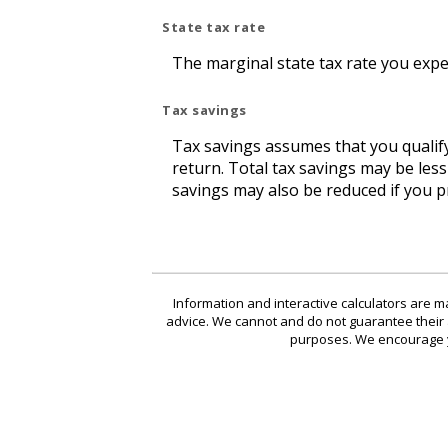
State tax rate
The marginal state tax rate you expe
Tax savings
Tax savings assumes that you qualify
return. Total tax savings may be les
savings may also be reduced if you p
Information and interactive calculators are m
advice. We cannot and do not guarantee their ap
purposes. We encourage yo