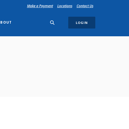
(Opens in a new Window)
Make a Payment
Locations
Contact Us
ABOUT
LOGIN