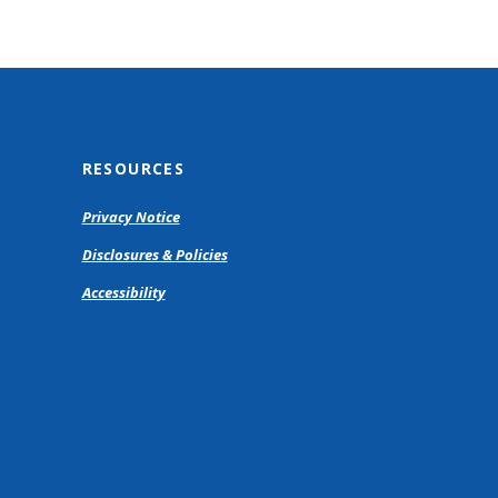
RESOURCES
Privacy Notice
Disclosures & Policies
Accessibility