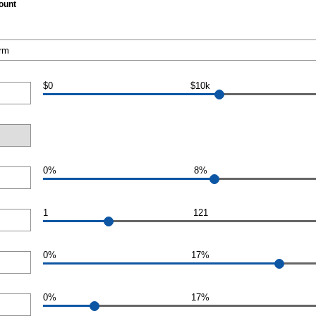
ount
$0
$10k
0%
8%
1
121
0%
17%
0%
17%