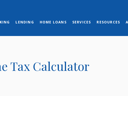
KING
LENDING
HOME LOANS
SERVICES
RESOURCES
ne Tax Calculator