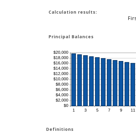
amount
between
0%
Calculation results:
and
50%
Fir
Principal Balances
Definitions