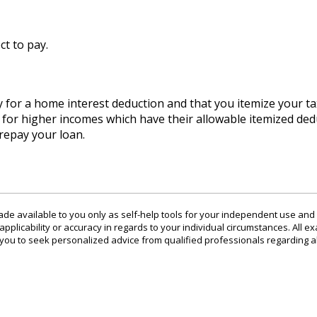
ct to pay.
 for a home interest deduction and that you itemize your ta
s for higher incomes which have their allowable itemized ded
repay your loan.
ade available to you only as self-help tools for your independent use and
plicability or accuracy in regards to your individual circumstances. All ex
u to seek personalized advice from qualified professionals regarding al