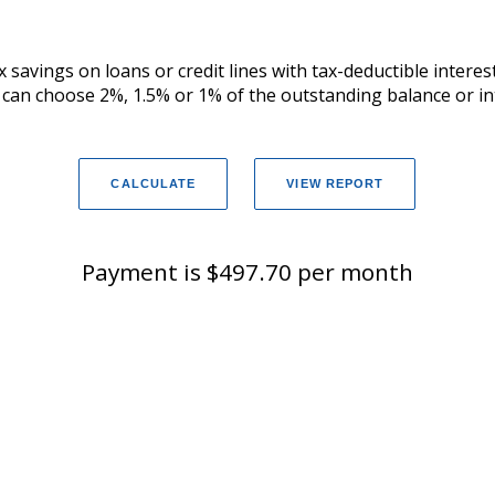
 savings on loans or credit lines with tax-deductible intere
u can choose 2%, 1.5% or 1% of the outstanding balance or in
Payment is $497.70 per month