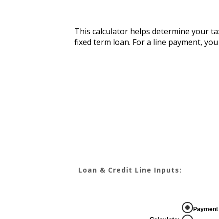
This calculator helps determine your tax
fixed term loan. For a line payment, yo
Loan & Credit Line Inputs:
Payment