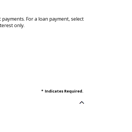
st payments. For a loan payment, select
terest only.
*
Indicates Required.