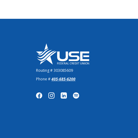
US Employees Federal Credit Union
Routing # 303085609
Phone #
405-685-6200