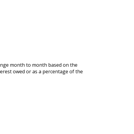
 change month to month based on the
terest owed or as a percentage of the