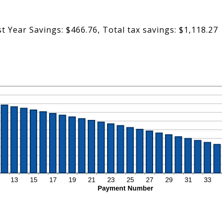
st Year Savings: $466.76, Total tax savings: $1,118.27