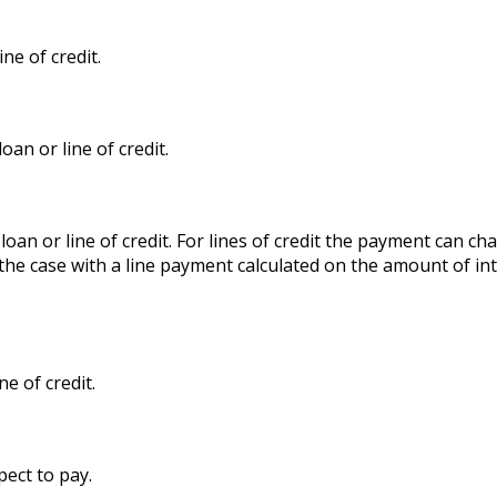
ne of credit.
an or line of credit.
 loan or line of credit. For lines of credit the payment can
 the case with a line payment calculated on the amount of in
e of credit.
pect to pay.