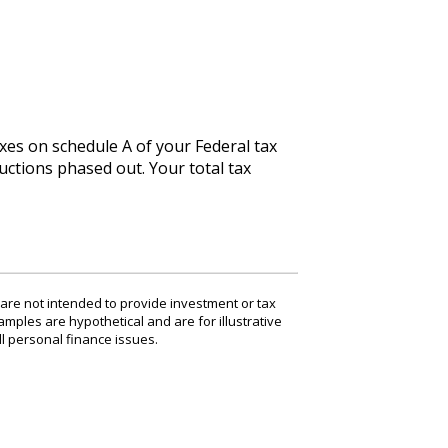
xes on schedule A of your Federal tax
uctions phased out. Your total tax
 are not intended to provide investment or tax
amples are hypothetical and are for illustrative
l personal finance issues.