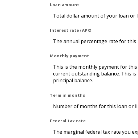
Loan amount
Total dollar amount of your loan or li
Interest rate (APR)
The annual percentage rate for this lo
Monthly payment
This is the monthly payment for this
current outstanding balance. This is
principal balance.
Term in months
Number of months for this loan or lin
Federal tax rate
The marginal federal tax rate you ex