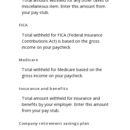
Total amount withheld for any other taxes or
miscellaneous item. Enter this amount from
your pay stub.
FICA
Total withheld for FICA (Federal Insurance
Contributions Act) is based on the gross
income on your paycheck.
Medicare
Total withheld for Medicare based on the
gross income on your paycheck.
Insurance and benefits
Total amount withheld for insurance and
benefits by your employer. Enter this amount
from your pay stub.
Company retirement savings plan