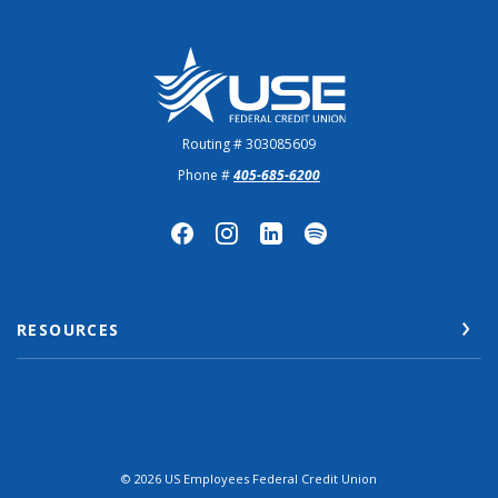
US Employees Federal Credit Union
Routing # 303085609
Phone #
405-685-6200
RESOURCES
©
2026
US Employees Federal Credit Union