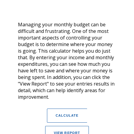
Managing your monthly budget can be
difficult and frustrating. One of the most
important aspects of controlling your
budget is to determine where your money
is going. This calculator helps you do just
that. By entering your income and monthly
expenditures, you can see how much you
have left to save and where your money is
being spent. In addition, you can click the
"View Report" to see your entries results in
detail, which can help identify areas for
improvement.