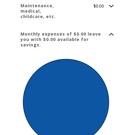
Maintenance,
$0.00
medical,
childcare, etc.
Monthly expenses of $0.00 leave
you with $0.00 available for
savings.