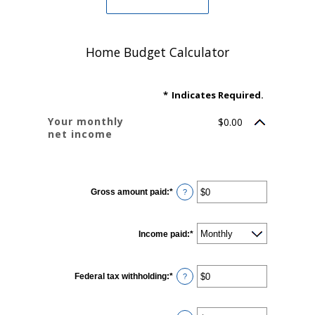
Home Budget Calculator
*
Indicates Required.
Your monthly
$0.00
net income
YOUR INCOME
Gross amount paid
:
*
Enter
?
an
amount
between
$0
Income paid
and
:
*
$10,000,000
Federal tax withholding
:
*
Enter
?
an
amount
between
$0