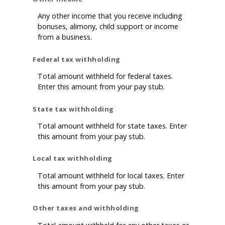
Any other income that you receive including
bonuses, alimony, child support or income
from a business.
Federal tax withholding
Total amount withheld for federal taxes.
Enter this amount from your pay stub.
State tax withholding
Total amount withheld for state taxes. Enter
this amount from your pay stub.
Local tax withholding
Total amount withheld for local taxes. Enter
this amount from your pay stub.
Other taxes and withholding