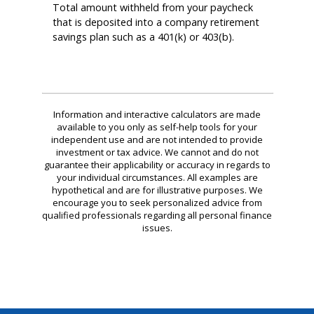
Total amount withheld from your paycheck
that is deposited into a company retirement
savings plan such as a 401(k) or 403(b).
Information and interactive calculators are made
available to you only as self-help tools for your
independent use and are not intended to provide
investment or tax advice. We cannot and do not
guarantee their applicability or accuracy in regards to
your individual circumstances. All examples are
hypothetical and are for illustrative purposes. We
encourage you to seek personalized advice from
qualified professionals regarding all personal finance
issues.