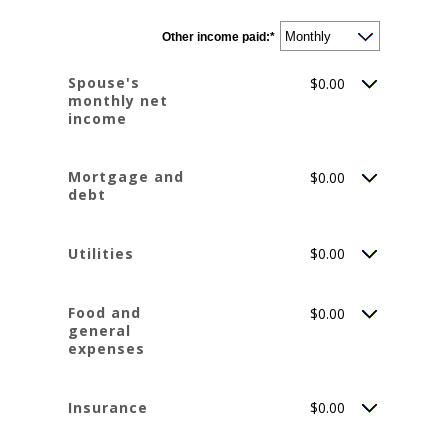
amount
between
$0
Other income paid
and
:
*
$10,000,000
Spouse's
$0.00
monthly net
income
Mortgage and
$0.00
debt
Utilities
$0.00
Food and
$0.00
general
expenses
Insurance
$0.00