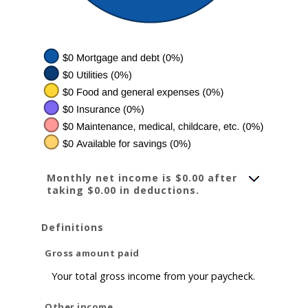
Monthly net income is $0.00 after
taking $0.00 in deductions.
Definitions
Gross amount paid
Your total gross income from your paycheck.
Other income