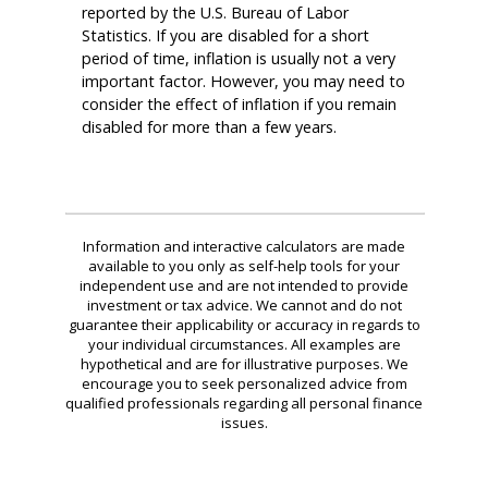
reported by the U.S. Bureau of Labor
Statistics. If you are disabled for a short
period of time, inflation is usually not a very
important factor. However, you may need to
consider the effect of inflation if you remain
disabled for more than a few years.
Information and interactive calculators are made
available to you only as self-help tools for your
independent use and are not intended to provide
investment or tax advice. We cannot and do not
guarantee their applicability or accuracy in regards to
your individual circumstances. All examples are
hypothetical and are for illustrative purposes. We
encourage you to seek personalized advice from
qualified professionals regarding all personal finance
issues.