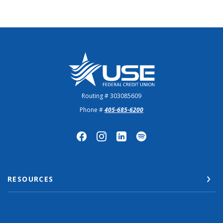
US Employees Federal Credit Union
Routing # 303085609
Phone #
405-685-6200
RESOURCES