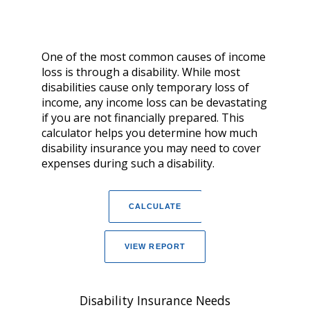
One of the most common causes of income
loss is through a disability. While most
disabilities cause only temporary loss of
income, any income loss can be devastating
if you are not financially prepared. This
calculator helps you determine how much
disability insurance you may need to cover
expenses during such a disability.
Disability Insurance Needs