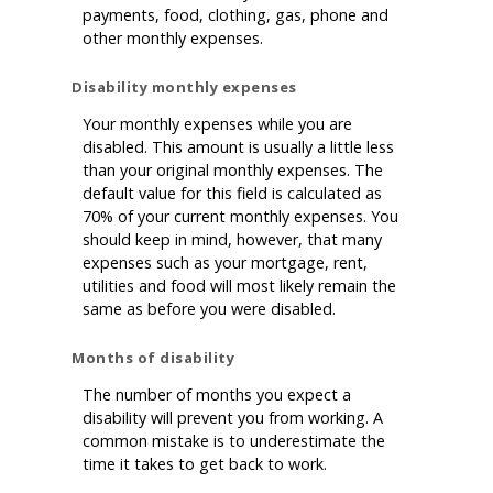
payments, food, clothing, gas, phone and
other monthly expenses.
Disability monthly expenses
Your monthly expenses while you are
disabled. This amount is usually a little less
than your original monthly expenses. The
default value for this field is calculated as
70% of your current monthly expenses. You
should keep in mind, however, that many
expenses such as your mortgage, rent,
utilities and food will most likely remain the
same as before you were disabled.
Months of disability
The number of months you expect a
disability will prevent you from working. A
common mistake is to underestimate the
time it takes to get back to work.