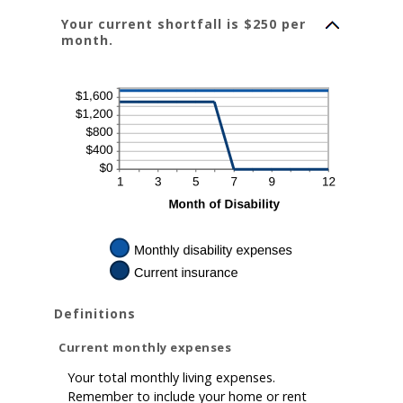
between
0%
Your current shortfall is $250 per
and
20%
month.
Definitions
Current monthly expenses
Your total monthly living expenses.
Remember to include your home or rent