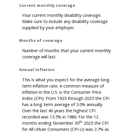
Current monthly coverage
Your current monthly disability coverage.
Make sure to include any disability coverage
supplied by your employer.
Months of coverage
Number of months that your current monthly
coverage will last.
Annual inflation
This is what you expect for the average long-
term inflation rate. A common measure of
inflation in the U.S. is the Consumer Price
Index (CPI). From 1925 through 2025 the CPI
has a long-term average of 3.0% annually.
Over the last 40 years the highest CPI
recorded was 13.5% in 1980. For the 12
th
months ending November 30
2025 the CPI
for All Urban Consumers (CPI-U) was 2.7% as